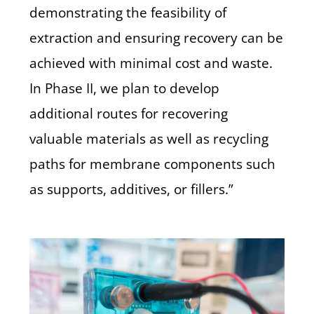
demonstrating the feasibility of
extraction and ensuring recovery can be
achieved with minimal cost and waste.
In Phase II, we plan to develop
additional routes for recovering
valuable materials as well as recycling
paths for membrane components such
as supports, additives, or fillers.”