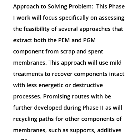
Approach to Solving Problem: This Phase
I work will focus specifically on assessing
the feasibility of several approaches that
extract both the PEM and PGM
component from scrap and spent
membranes. This approach will use mild
treatments to recover components intact
with less energetic or destructive
processes. Promising routes with be
further developed during Phase II as will
recycling paths for other components of
membranes, such as supports, additives