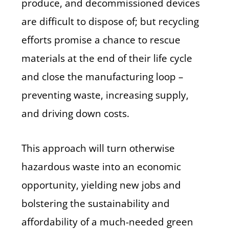
produce, and decommissioned devices
are difficult to dispose of; but recycling
efforts promise a chance to rescue
materials at the end of their life cycle
and close the manufacturing loop –
preventing waste, increasing supply,
and driving down costs.
This approach will turn otherwise
hazardous waste into an economic
opportunity, yielding new jobs and
bolstering the sustainability and
affordability of a much-needed green