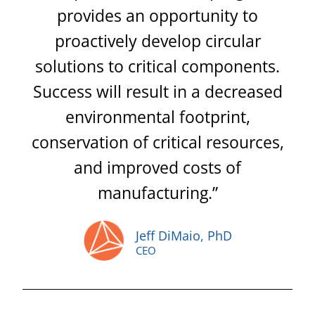
provides an opportunity to
proactively develop circular
solutions to critical components.
Success will result in a decreased
environmental footprint,
conservation of critical resources,
and improved costs of
manufacturing.”
Jeff DiMaio, PhD
CEO