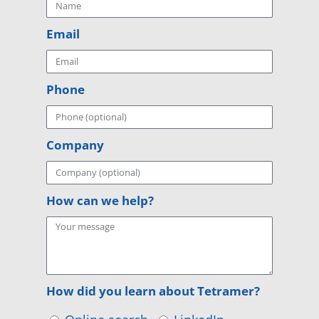
Email
Phone
Company
How can we help?
How did you learn about Tetramer?