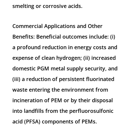
smelting or corrosive acids.
Commercial Applications and Other
Benefits: Beneficial outcomes include: (i)
a profound reduction in energy costs and
expense of clean hydrogen; (ii) increased
domestic PGM metal supply security, and
(iii) a reduction of persistent fluorinated
waste entering the environment from
incineration of PEM or by their disposal
into landfills from the perfluorosulfonic
acid (PFSA) components of PEMs.