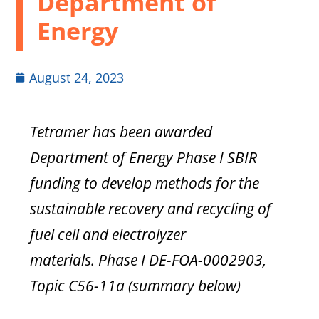
Department of
Energy
August 24, 2023
Tetramer has been awarded
Department of Energy Phase I SBIR
funding to develop methods for the
sustainable recovery and recycling of
fuel cell and electrolyzer
materials.
Phase I DE-FOA-0002903,
Topic C56-11a (summary below)