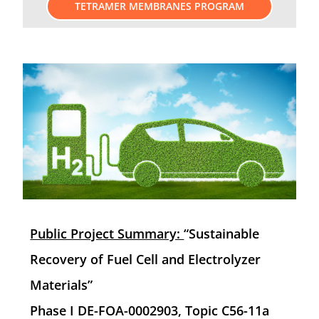
TETRAMER MEMBRANES PROGRAM
Public Project Summary:
“Sustainable
Recovery of Fuel Cell and Electrolyzer
Materials”
Phase I DE-FOA-0002903, Topic C56-11a