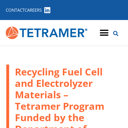
CONTACT
CAREERS
Recycling Fuel Cell
and Electrolyzer
Materials –
Tetramer Program
Funded by the