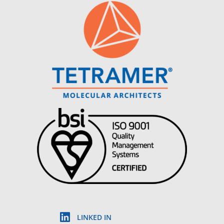
LINKED IN