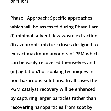
or fillers.
Phase I Approach: Specific approaches
which will be assessed during Phase I are
(i) minimal-solvent, low waste extraction,
(ii) azeotropic mixture rinses designed to
extract maximum amounts of PEM which
can be easily recovered themselves and
(iii) agitation/hot soaking techniques in
non-hazardous solutions. In all cases the
PGM catalyst recovery will be enhanced
by capturing larger particles rather than
recovering nanoparticles from soot by