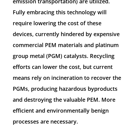
emission transportation) are utilized.
Fully embracing this technology will
require lowering the cost of these
devices, currently hindered by expensive
commercial PEM materials and platinum
group metal (PGM) catalysts. Recycling
efforts can lower the cost, but current
means rely on incineration to recover the
PGMs, producing hazardous byproducts
and destroying the valuable PEM. More
efficient and environmentally benign
processes are necessary.