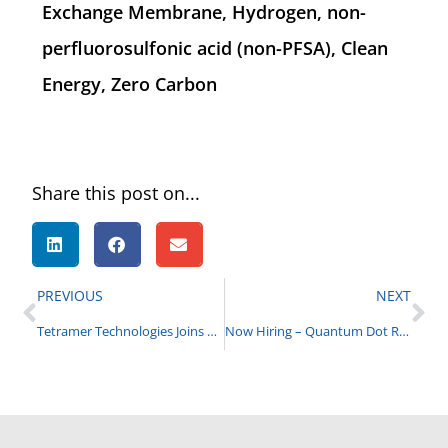
Exchange Membrane, Hydrogen, non-
perfluorosulfonic acid (non-PFSA), Clean
Energy, Zero Carbon
Share this post on...
PREVIOUS
NEXT
Tetramer Technologies Joins CBRNE Industry Group
Now Hiring – Quantum Dot Research Scientist