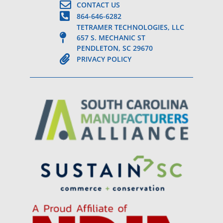
CONTACT US
864-646-6282
TETRAMER TECHNOLOGIES, LLC
657 S. MECHANIC ST
PENDLETON, SC 29670
PRIVACY POLICY