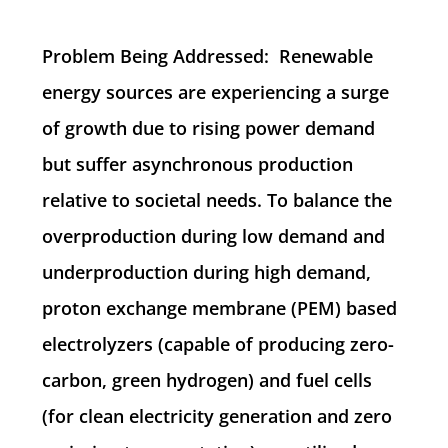
Problem Being Addressed: Renewable
energy sources are experiencing a surge
of growth due to rising power demand
but suffer asynchronous production
relative to societal needs. To balance the
overproduction during low demand and
underproduction during high demand,
proton exchange membrane (PEM) based
electrolyzers (capable of producing zero-
carbon, green hydrogen) and fuel cells
(for clean electricity generation and zero