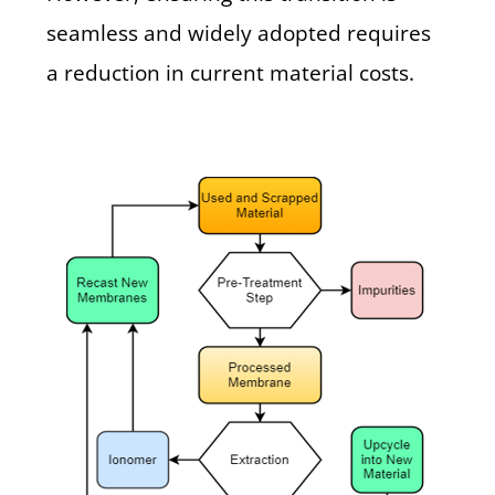
seamless and widely adopted requires
a reduction in current material costs.