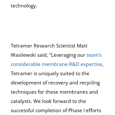
technology.
Tetramer Research Scientist Matt
Wasilewski said, “Leveraging our
team’s
considerable membrane R&D expertise
,
Tetramer is uniquely suited to the
development of recovery and recycling
techniques for these membranes and
catalysts. We look forward to the
successful completion of Phase I efforts