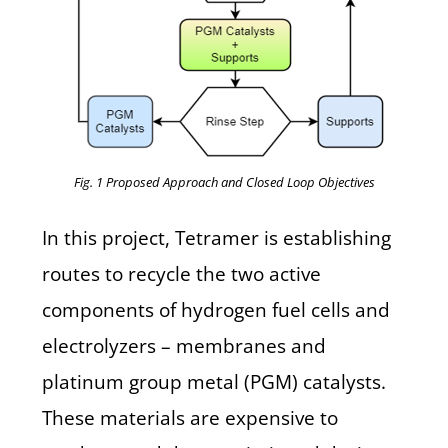
Fig. 1 Proposed Approach and Closed Loop Objectives
In this project, Tetramer is establishing
routes to recycle the two active
components of hydrogen fuel cells and
electrolyzers –
membranes
and
platinum group metal (PGM)
catalysts
.
These materials are expensive to