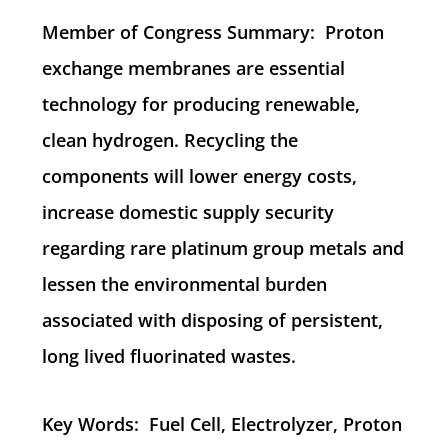
Member of Congress Summary: Proton
exchange membranes are essential
technology for producing renewable,
clean hydrogen. Recycling the
components will lower energy costs,
increase domestic supply security
regarding rare platinum group metals and
lessen the environmental burden
associated with disposing of persistent,
long lived fluorinated wastes.
Key Words: Fuel Cell, Electrolyzer, Proton