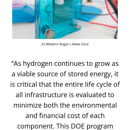
(C) Wladimir Bulgar / Adobe Stock
“As hydrogen continues to grow as
a viable source of stored energy, it
is critical that the entire life cycle of
all infrastructure is evaluated to
minimize both the environmental
and financial cost of each
component. This DOE program