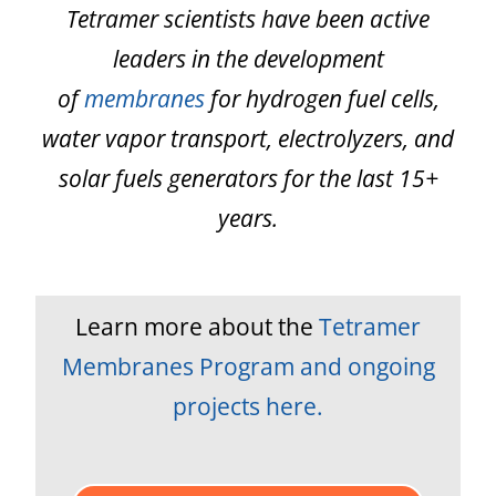
Tetramer scientists have been active
leaders in the development
of
membranes
for hydrogen fuel cells,
water vapor transport, electrolyzers, and
solar fuels generators for the last 15+
years.
Learn more about the
Tetramer
Membranes Program and ongoing
projects here.