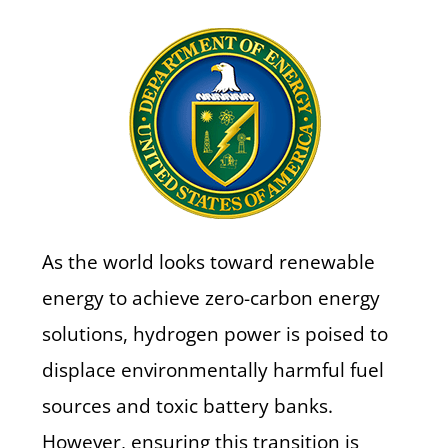
As the world looks toward renewable
energy to achieve zero-carbon energy
solutions, hydrogen power is poised to
displace environmentally harmful fuel
sources and toxic battery banks.
However, ensuring this transition is