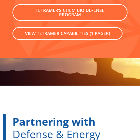
TETRAMER'S CHEM BIO DEFENSE
PROGRAM
VIEW TETRAMER CAPABILITIES (1 PAGER)
Partnering with
Defense & Energy