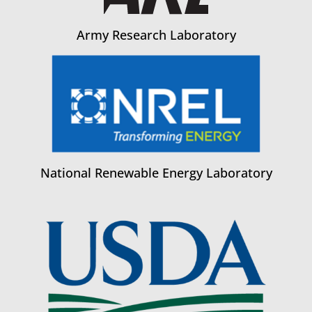
Army Research Laboratory
National Renewable Energy Laboratory