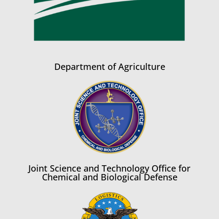
Department of Agriculture
Joint Science and Technology Office for
Chemical and Biological Defense