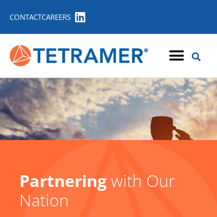
CONTACT
CAREERS
Partnering
with Our
Nation