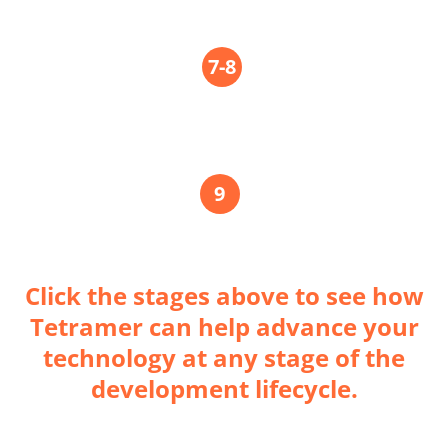
TRL
7-8
Scale Up
TRL
9
Mission Proven
Click the stages above to see how
Tetramer can help advance your
technology at any stage of the
development lifecycle.