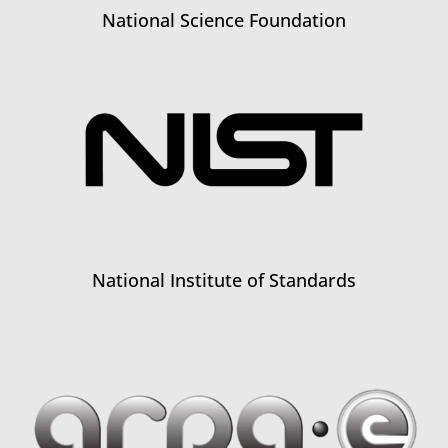
National Science Foundation
National Institute of Standards