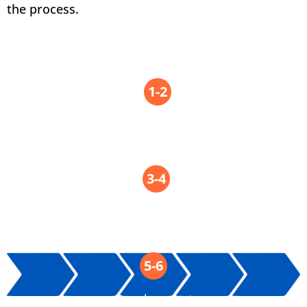
the process.
TRL
1-2
Ideation
TRL
3-4
Feasibility
TRL
5-6
Development