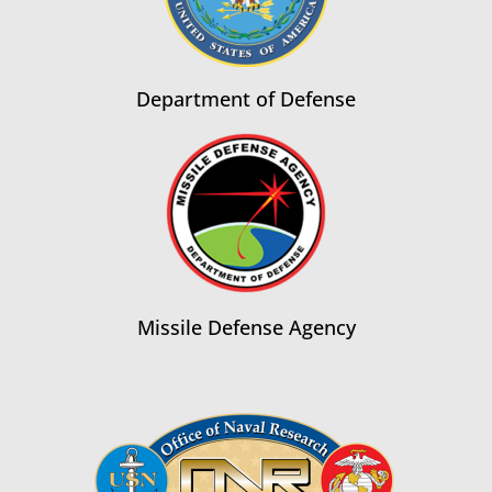
Department of Defense
Missile Defense Agency