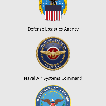
Defense Logistics Agency
Naval Air Systems Command