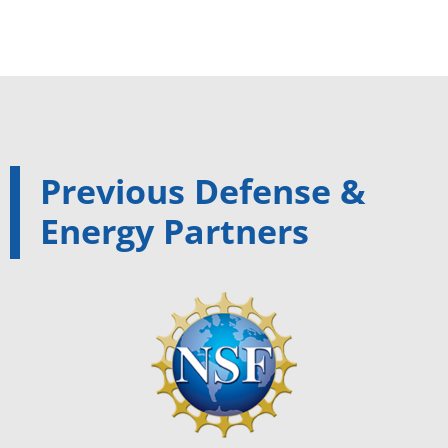
Previous Defense &
Energy Partners