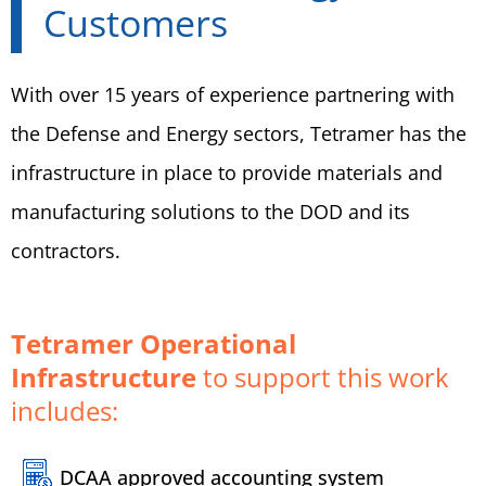
Customers
With over 15 years of experience partnering with
the Defense and Energy sectors, Tetramer has the
infrastructure in place to provide materials and
manufacturing solutions to the DOD and its
contractors.
Tetramer Operational
Infrastructure
to support this work
includes:
DCAA approved accounting system