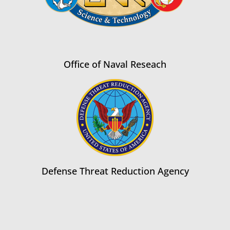
Office of Naval Reseach
Defense Threat Reduction Agency