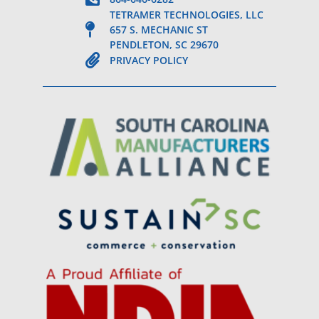
TETRAMER TECHNOLOGIES, LLC
657 S. MECHANIC ST
PENDLETON, SC 29670
PRIVACY POLICY