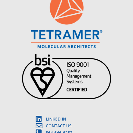
LINKED IN
CONTACT US
864-646-6282