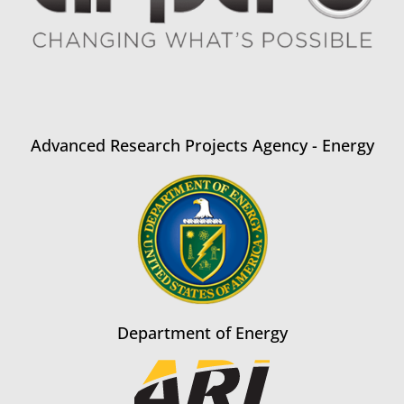
Advanced Research Projects Agency - Energy
Department of Energy