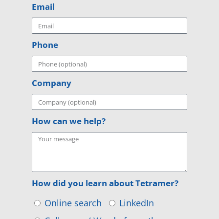
Email
Phone
Company
How can we help?
How did you learn about Tetramer?
Online search
LinkedIn