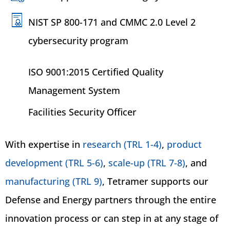
NIST SP 800-171 and CMMC 2.0 Level 2
cybersecurity program
ISO 9001:2015 Certified Quality
Management System
Facilities Security Officer
With expertise in
research (TRL 1-4)
,
product
development (TRL 5-6)
,
scale-up (TRL 7-8)
, and
manufacturing (TRL 9)
, Tetramer supports our
Defense and Energy partners through the entire
innovation process or can step in at any stage of