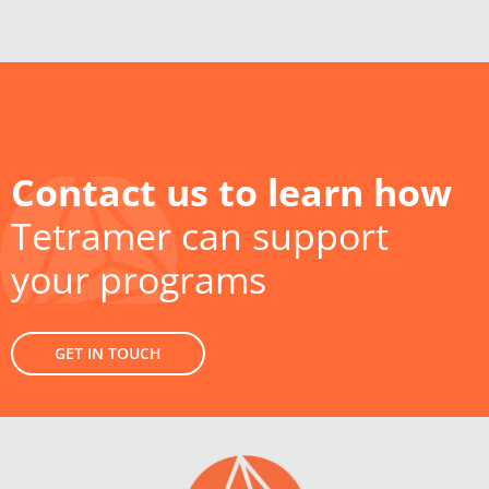
Contact us to learn how
Tetramer can support
your programs
GET IN TOUCH