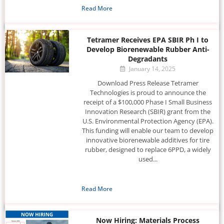
Read More
Tetramer Receives EPA SBIR Ph I to
Develop Biorenewable Rubber Anti-
Degradants
January 14, 2025
Download Press Release Tetramer
Technologies is proud to announce the
receipt of a $100,000 Phase I Small Business
Innovation Research (SBIR) grant from the
U.S. Environmental Protection Agency (EPA).
This funding will enable our team to develop
innovative biorenewable additives for tire
rubber, designed to replace 6PPD, a widely
used...
Read More
Now Hiring: Materials Process