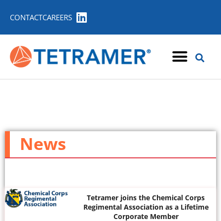
CONTACT
CAREERS
News
Tetramer joins the Chemical Corps
Regimental Association as a Lifetime
Corporate Member