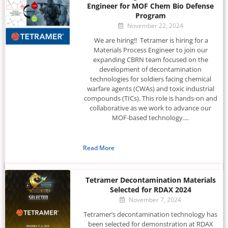
Engineer for MOF Chem Bio Defense
Program
November 22, 2024
We are hiring!! Tetramer is hiring for a
Materials Process Engineer to join our
expanding CBRN team focused on the
development of decontamination
technologies for soldiers facing chemical
warfare agents (CWAs) and toxic industrial
compounds (TICs). This role is hands-on and
collaborative as we work to advance our
MOF-based technology....
Read More
Tetramer Decontamination Materials
Selected for RDAX 2024
November 7, 2024
Tetramer’s decontamination technology has
been selected for demonstration at RDAX