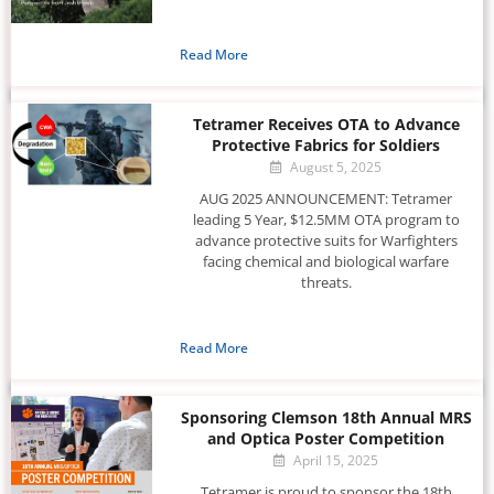
Read More
Tetramer Receives OTA to Advance
Protective Fabrics for Soldiers
August 5, 2025
AUG 2025 ANNOUNCEMENT: Tetramer
leading 5 Year, $12.5MM OTA program to
advance protective suits for Warfighters
facing chemical and biological warfare
threats.
Read More
Sponsoring Clemson 18th Annual MRS
and Optica Poster Competition
April 15, 2025
Tetramer is proud to sponsor the 18th