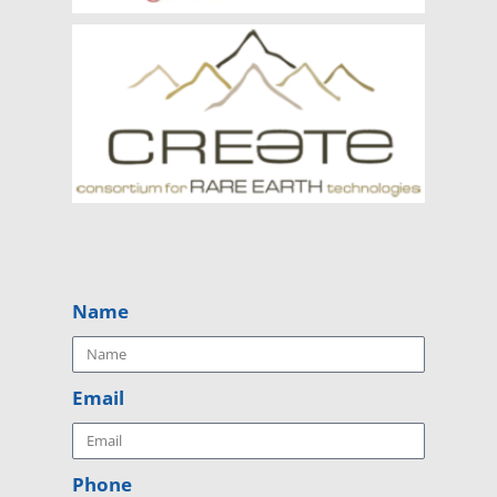
Name
Email
Phone