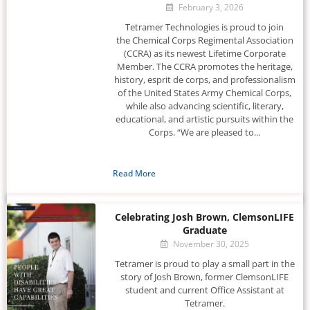
February 3, 2026
Tetramer Technologies is proud to join
the Chemical Corps Regimental Association
(CCRA) as its newest Lifetime Corporate
Member. The CCRA promotes the heritage,
history, esprit de corps, and professionalism
of the United States Army Chemical Corps,
while also advancing scientific, literary,
educational, and artistic pursuits within the
Corps. “We are pleased to...
Read More
Celebrating Josh Brown, ClemsonLIFE
Graduate
November 30, 2025
Tetramer is proud to play a small part in the
story of Josh Brown, former ClemsonLIFE
student and current Office Assistant at
Tetramer.