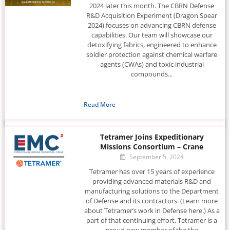
2024 later this month. The CBRN Defense
R&D Acquisition Experiment (Dragon Spear
2024) focuses on advancing CBRN defense
capabilities. Our team will showcase our
detoxifying fabrics, engineered to enhance
soldier protection against chemical warfare
agents (CWAs) and toxic industrial
compounds...
Read More
Tetramer Joins Expeditionary
Missions Consortium – Crane
September 5, 2024
Tetramer has over 15 years of experience
providing advanced materials R&D and
manufacturing solutions to the Department
of Defense and its contractors. (Learn more
about Tetramer’s work in Defense here.) As a
part of that continuing effort, Tetramer is a
proud new member of the the