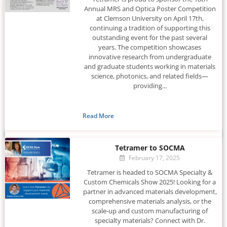
Annual MRS and Optica Poster Competition
at Clemson University on April 17th,
continuing a tradition of supporting this
outstanding event for the past several
years. The competition showcases
innovative research from undergraduate
and graduate students working in materials
science, photonics, and related fields—
providing...
Read More
Tetramer to SOCMA
February 17, 2025
Tetramer is headed to SOCMA Specialty &
Custom Chemicals Show 2025! Looking for a
partner in advanced materials development,
comprehensive materials analysis, or the
scale-up and custom manufacturing of
specialty materials? Connect with Dr.