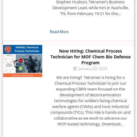
Stephen Hudson, Tetramer’s Business
Development Lead, while he’s in Nashville,
TN, from February 19-21 for this...
Read More
Now Hiring: Chemical Process
Technician for MOF Chem Bio Defense
Program
January 20, 2025
We are hiring!! Tetramer is hiring for a
Chemical Process Technician to join our
expanding CBRN team focused on the
development of decontamination
technologies for soldiers facing chemical
warfare agents (CWAs) and toxic industrial
compounds (TICs). This role is hands-on and
collaborative as we work to advance our
MOF-based technology. Download...