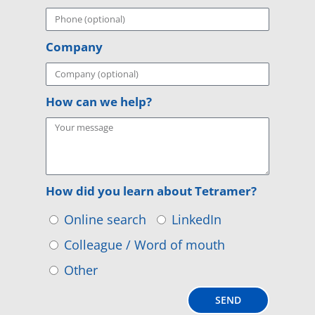
Company
How can we help?
How did you learn about Tetramer?
Online search
LinkedIn
Colleague / Word of mouth
Other
SEND