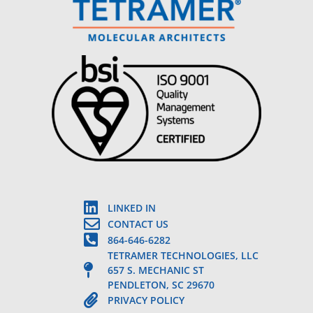
LINKED IN
CONTACT US
864-646-6282
TETRAMER TECHNOLOGIES, LLC
657 S. MECHANIC ST
PENDLETON, SC 29670
PRIVACY POLICY