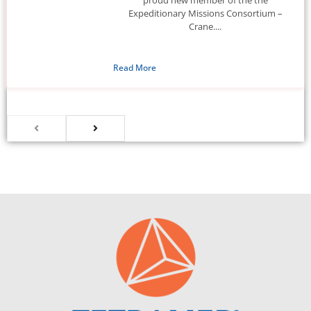
Expeditionary Missions Consortium –
Crane....
Read More