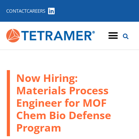
CONTACT
CAREERS
Now Hiring:
Materials Process
Engineer for MOF
Chem Bio Defense
Program