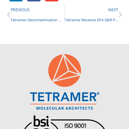
PREVIOUS
NEXT
Tetramer Decontamination Materials Selected for RDAX 2024
Tetramer Receives EPA SBIR Ph I to Develop Biorenewable Rubber Anti-Degradants