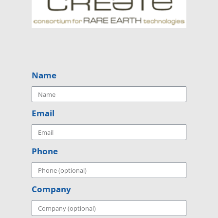
Name
Email
Phone
Company