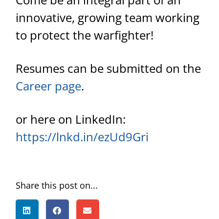
innovative, growing team working
to protect the warfighter!
Resumes can be submitted on the
Career page
.
or here on LinkedIn:
https://lnkd.in/ezUd9Gri
Share this post on...