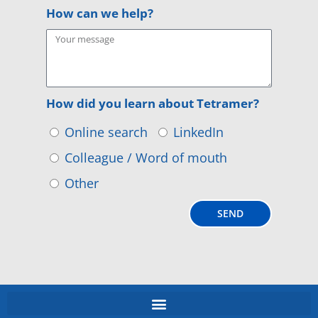
How can we help?
How did you learn about Tetramer?
Online search
LinkedIn
Colleague / Word of mouth
Other
SEND