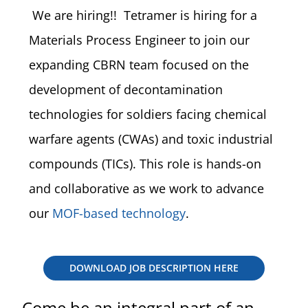
We are hiring!! Tetramer is hiring for a
Materials Process Engineer
to join our
expanding CBRN team focused on the
development of decontamination
technologies for soldiers facing chemical
warfare agents (CWAs) and toxic industrial
compounds (TICs). This role is hands-on
and collaborative as we work to advance
our
MOF-based technology
.
DOWNLOAD JOB DESCRIPTION HERE
Come be an integral part of an