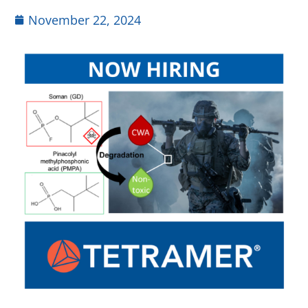
November 22, 2024