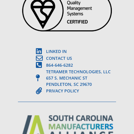
LINKED IN
CONTACT US
864-646-6282
TETRAMER TECHNOLOGIES, LLC
657 S. MECHANIC ST
PENDLETON, SC 29670
PRIVACY POLICY