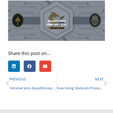
Share this post on...
PREVIOUS
NEXT
Tetramer Joins Expeditionary Missions Consortium – Crane
Now Hiring: Materials Process Engineer for MOF Chem Bio Defense Program