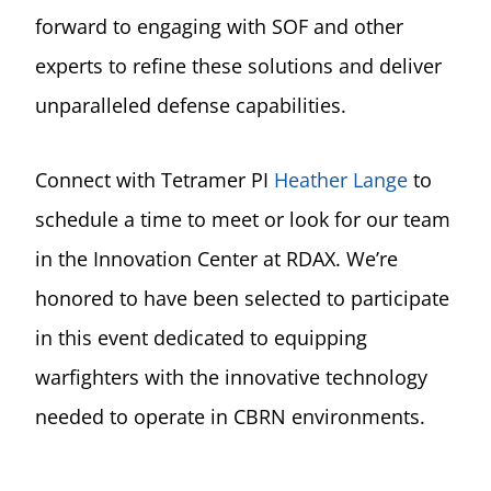
forward to engaging with SOF and other
experts to refine these solutions and deliver
unparalleled defense capabilities.
Connect with Tetramer PI
Heather Lange
to
schedule a time to meet or look for our team
in the Innovation Center at RDAX. We’re
honored to have been selected to participate
in this event dedicated to equipping
warfighters with the innovative technology
needed to operate in CBRN environments.