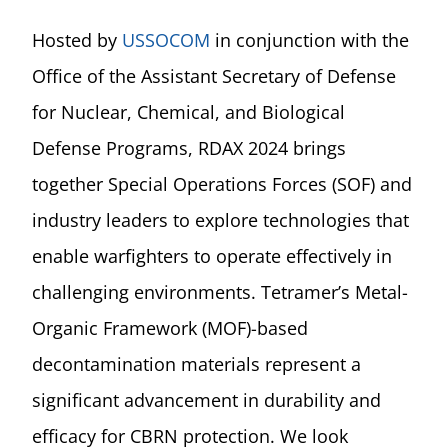
Hosted by
USSOCOM
in conjunction with the
Office of the Assistant Secretary of Defense
for Nuclear, Chemical, and Biological
Defense Programs, RDAX 2024 brings
together Special Operations Forces (SOF) and
industry leaders to explore technologies that
enable warfighters to operate effectively in
challenging environments. Tetramer’s Metal-
Organic Framework (MOF)-based
decontamination materials represent a
significant advancement in durability and
efficacy for CBRN protection. We look