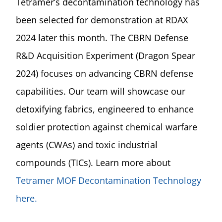
Tetramer’s decontamination technology has
been selected for demonstration at RDAX
2024 later this month. The CBRN Defense
R&D Acquisition Experiment (Dragon Spear
2024) focuses on advancing CBRN defense
capabilities. Our team will showcase our
detoxifying fabrics, engineered to enhance
soldier protection against chemical warfare
agents (CWAs) and toxic industrial
compounds (TICs). Learn more about
Tetramer MOF Decontamination Technology
here.