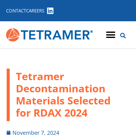
CONTACT
CAREERS
Tetramer
Decontamination
Materials Selected
for RDAX 2024
November 7, 2024