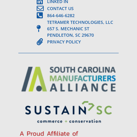
LINKED IN
CONTACT US
864-646-6282
TETRAMER TECHNOLOGIES, LLC
657 S. MECHANIC ST
PENDLETON, SC 29670
PRIVACY POLICY