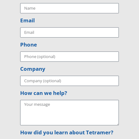
Email
Phone
Company
How can we help?
How did you learn about Tetramer?