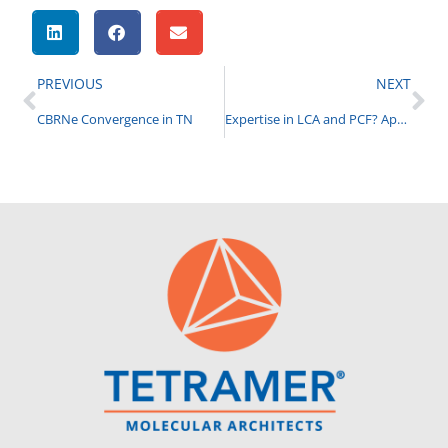
PREVIOUS
NEXT
CBRNe Convergence in TN
Expertise in LCA and PCF? Apply for Summer Internship (Graduate and Undergraduate)