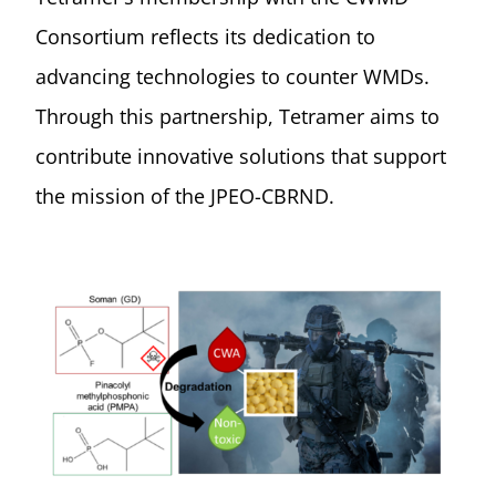
Consortium reflects its dedication to
advancing technologies to counter WMDs.
Through this partnership, Tetramer aims to
contribute innovative solutions that support
the mission of the JPEO-CBRND.