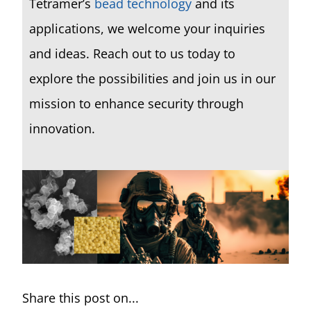
Tetramer’s
bead technology
and its
applications, we welcome your inquiries
and ideas.
Reach out to us today to
explore the possibilities and join us in our
mission to enhance security through
innovation.
Share this post on...