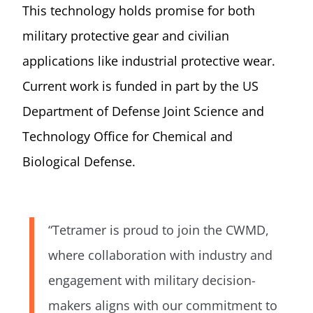
This technology holds promise for both
military protective gear and civilian
applications like industrial protective wear.
Current work is funded in part by the US
Department of Defense Joint Science and
Technology Office for Chemical and
Biological Defense.
“Tetramer is proud to join the CWMD,
where collaboration with industry and
engagement with military decision-
makers aligns with our commitment to