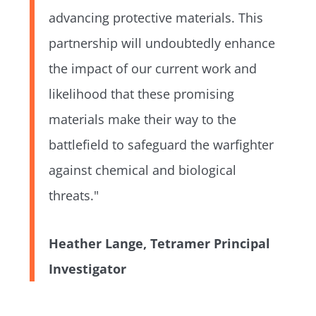
advancing protective materials. This
partnership will undoubtedly enhance
the impact of our current work and
likelihood that these promising
materials make their way to the
battlefield to safeguard the warfighter
against chemical and biological
threats."
Heather Lange, Tetramer Principal
Investigator