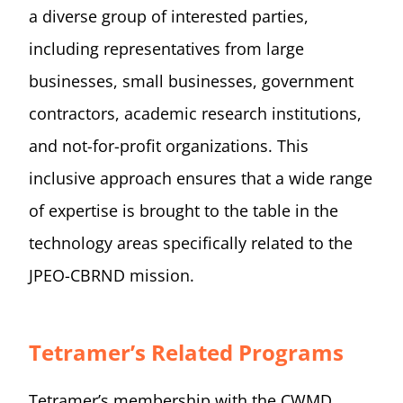
a diverse group of interested parties,
including representatives from large
businesses, small businesses, government
contractors, academic research institutions,
and not-for-profit organizations. This
inclusive approach ensures that a wide range
of expertise is brought to the table in the
technology areas specifically related to the
JPEO-CBRND mission.
Tetramer’s Related Programs
Tetramer’s membership with the CWMD