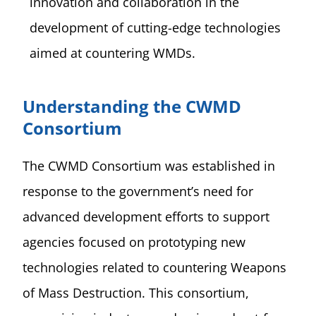
innovation and collaboration in the
development of cutting-edge technologies
aimed at countering WMDs.
Understanding the CWMD
Consortium
The CWMD Consortium was established in
response to the government’s need for
advanced development efforts to support
agencies focused on prototyping new
technologies related to countering Weapons
of Mass Destruction. This consortium,