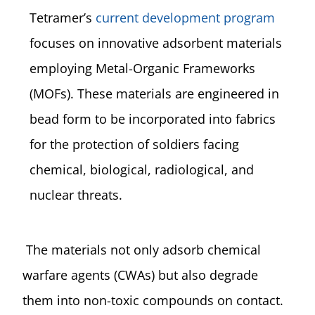
Tetramer’s
current development program
focuses on innovative adsorbent materials
employing Metal-Organic Frameworks
(MOFs). These materials are engineered in
bead form to be incorporated into fabrics
for the protection of soldiers facing
chemical, biological, radiological, and
nuclear threats.
The materials not only adsorb chemical
warfare agents (CWAs) but also degrade
them into non-toxic compounds on contact.