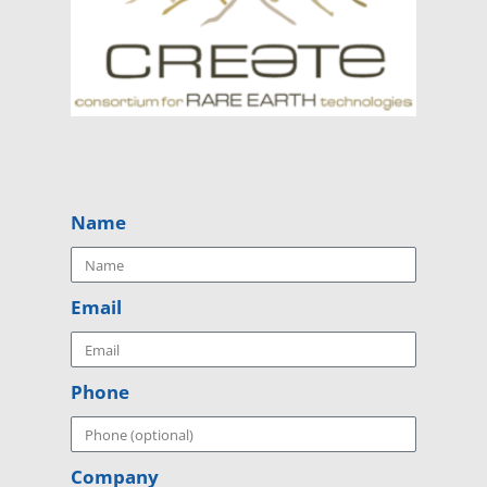
Name
Email
Phone
Company