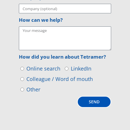
How can we help?
How did you learn about Tetramer?
Online search
LinkedIn
Colleague / Word of mouth
Other
SEND