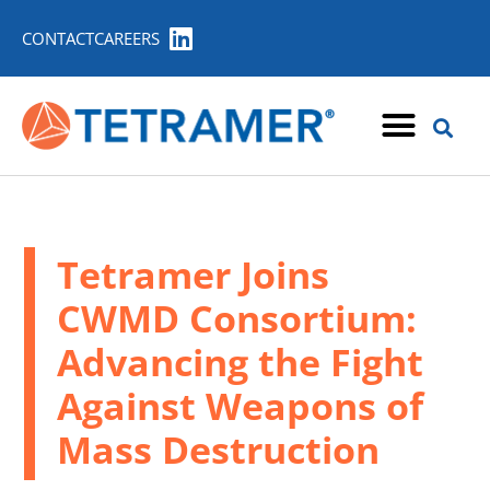
CONTACT
CAREERS
Tetramer Joins
CWMD Consortium:
Advancing the Fight
Against Weapons of
Mass Destruction