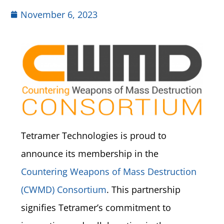
November 6, 2023
Tetramer Technologies is proud to
announce its membership in the
Countering Weapons of Mass Destruction
(CWMD) Consortium
. This partnership
signifies Tetramer’s commitment to