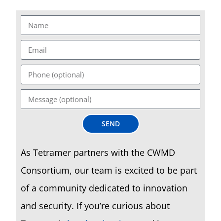
SEND
As Tetramer partners with the CWMD
Consortium, our team is excited to be part
of a community dedicated to innovation
and security. If you’re curious about