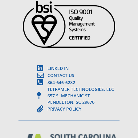
LINKED IN
CONTACT US
864-646-6282
TETRAMER TECHNOLOGIES, LLC
657 S. MECHANIC ST
PENDLETON, SC 29670
PRIVACY POLICY