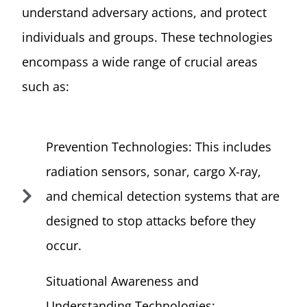
understand adversary actions, and protect
individuals and groups. These technologies
encompass a wide range of crucial areas
such as:
Prevention Technologies: This includes
radiation sensors, sonar, cargo X-ray,
and chemical detection systems that are
designed to stop attacks before they
occur.
Situational Awareness and
Understanding Technologies: