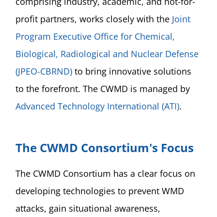
comprising industry, academic, and not-for-
profit partners, works closely with the
Joint
Program Executive Office for Chemical,
Biological, Radiological and Nuclear Defense
(JPEO-CBRND)
to bring innovative solutions
to the forefront. The CWMD is managed by
Advanced Technology International (ATI)
.
The CWMD Consortium's Focus
The CWMD Consortium has a clear focus on
developing technologies to prevent WMD
attacks, gain situational awareness,