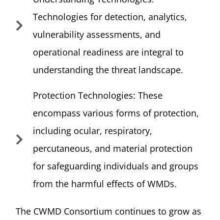
Technologies for detection, analytics,
vulnerability assessments, and
operational readiness are integral to
understanding the threat landscape.
Protection Technologies: These
encompass various forms of protection,
including ocular, respiratory,
percutaneous, and material protection
for safeguarding individuals and groups
from the harmful effects of WMDs.
The CWMD Consortium continues to grow as